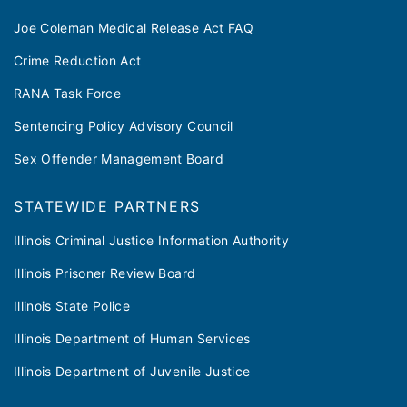
Joe Coleman Medical Release Act FAQ
Crime Reduction Act
RANA Task Force
Sentencing Policy Advisory Council
Sex Offender Management Board
STATEWIDE PARTNERS
Illinois Criminal Justice Information Authority
Illinois Prisoner Review Board
Illinois State Police
Illinois Department of Human Services
Illinois Department of Juvenile Justice