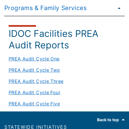
Programs & Family Services
IDOC Facilities PREA
Audit Reports
PREA Audit Cycle One
PREA Audit Cycle Two
PREA Audit Cycle Three
PREA Audit Cycle Four
PREA Audit Cycle Five
Footer
Back to top
​​STATEWIDE INITIATIVES