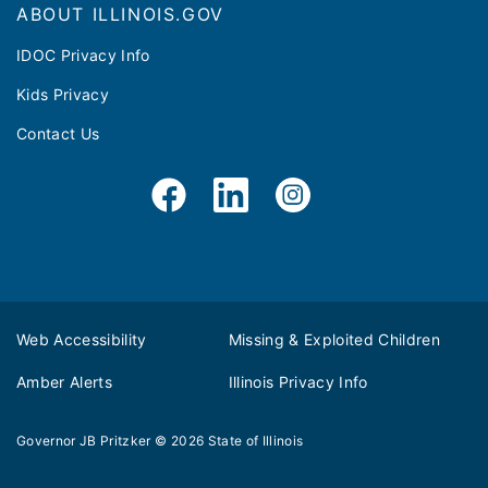
ABOUT ILLINOIS.GOV
IDOC Privacy Info
Kids Privacy
Contact Us
Web Accessibility
Missing & Exploited Children
Amber Alerts
Illinois Privacy Info
Governor JB Pritzker
© 2026
State of Illinois