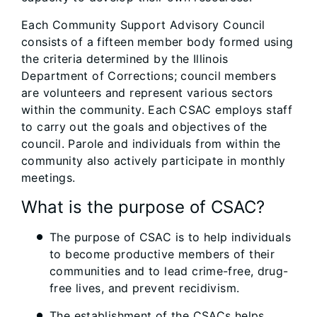
Each Community Support Advisory Council
consists of a fifteen member body formed using
the criteria determined by the Illinois
Department of ​Corrections; council members
are volunteers and represent various sectors
within the community. Each CSAC employs staff
to carry out the goals and objectives of the
council. Parole and individuals from within the
community also actively participate in monthly
meetings.
What is the purpose of CSAC?
The purpose of CSAC is to help individuals
to become productive members of their
communities and to lead crime-free, drug-
free lives, and prevent recidivism.
The establishment of the CSACs helps