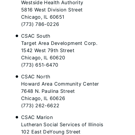
Westside Health Authority
5816 West Division Street
Chicago, IL 60651
(773) 786-0226
CSAC South​
Target Area Development Corp.
1542 West 79th Street
Chicago, IL 60620
(773) 651-6470
CSAC North
Howard Area Community Center
7648 N. Paulina Street
Chicago, IL 60626
(773) 262-6622
CSAC Marion
Lutheran Social Services of Illinois
102 East DeYoung Street