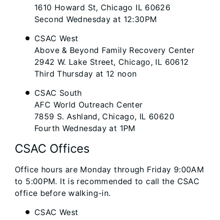
1610 Howard St, Chicago IL 60626
Second Wednesday at 12:30PM
CSAC West
Above & Beyond Family Recovery Center
2942 W. Lake Street, Chicago, IL 60612
Third Thursday at 12 noon
CSAC South
AFC World Outreach Center
7859 S. Ashland, Chicago, IL 60620
Fourth Wednesday at 1PM
CSAC Offices
Office hours are Monday through Friday 9:00AM
to 5:00PM. It is recommended to call the CSAC
office before walking-in.
CSAC West