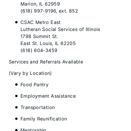
Marion, IL 62959
(618) 997-9196, ext. 852
CSAC Metro East
Lutheran Social Services of Illinois
1798 Summit St.
East St. Louis, IL 62205
(618) 604-3459
Services and Referrals Available
(Vary by Location)
Food Pantry
Employment Assistance
Transportation
Family Reunification
Mentorship