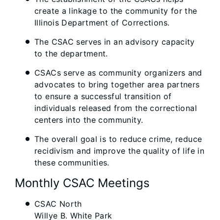
create a linkage to the community for the
Illinois Department of Corrections.
The CSAC serves in an advisory capacity
to the department.
CSACs serve as community organizers and
advocates to bring together area partners
to ensure a successful transition of
individuals released from the correctional
centers into the community.
The overall goal is to reduce crime, reduce
recidivism and improve the quality of life in
these communities.
Monthly CSAC Meetings
CSAC North
Willye B. White Park