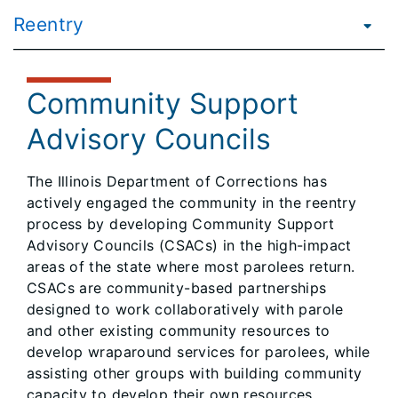
Reentry
Community Support
Advisory Councils
​The Illinois Department of Corrections has
actively engaged the community in the reentry
process by developing Community Support
Advisory Councils (CSACs) in the high-impact
areas of the state where most parolees return.
CSACs are community-based partnerships
designed to work collaboratively with parole
and other existing community resources to
develop wraparound services for parolees, while
assisting other groups with building community
capacity to develop their own resources.