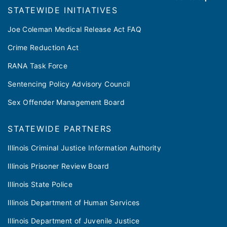
​​STATEWIDE INITIATIVES
Joe Coleman Medical Release Act FAQ
Crime Reduction Act
RANA Task Force
Sentencing Policy Advisory Council
Sex Offender Management Board
STATEWIDE PARTNERS
Illinois Criminal Justice Information Authority
Illinois Prisoner Review Board
Illinois State Police
Illinois Department of Human Services
Illinois Department of Juvenile Justice