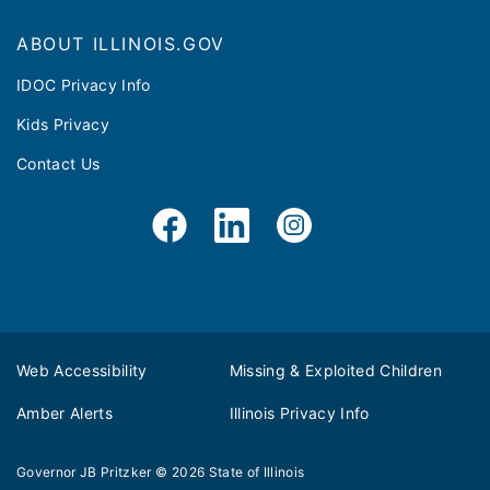
ABOUT ILLINOIS.GOV
IDOC Privacy Info
Kids Privacy
Contact Us
Web Accessibility
Missing & Exploited Children
Amber Alerts
Illinois Privacy Info
Governor JB Pritzker
© 2026
State of Illinois