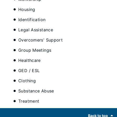
Housing
Identification
Legal Assistance
Overcomers' Support
Group Meetings
Healthcare
GED / ESL
Clothing
Substance Abuse
Treatment
Footer
Back to top