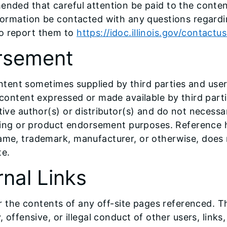
ended that careful attention be paid to the content
nformation be contacted with any questions regardi
to report them to
https://idoc.illinois.gov/contactu
orsement
 content sometimes supplied by third parties and use
 content expressed or made available by third parti
tive author(s) or distributor(s) and do not necessar
tising or product endorsement purposes. Reference 
name, trademark, manufacturer, or otherwise, does 
te.
rnal Links
for the contents of any off-site pages referenced. 
 offensive, or illegal conduct of other users, links,