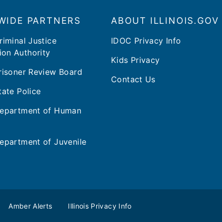
WIDE PARTNERS
ABOUT ILLINOIS.GOV
Criminal Justice
IDOC Privacy Info
ion Authority
Kids Privacy
 Prisoner Review Board
Contact Us
State Police
 Department of Human
 Department of Juvenile
Amber Alerts
Illinois Privacy Info