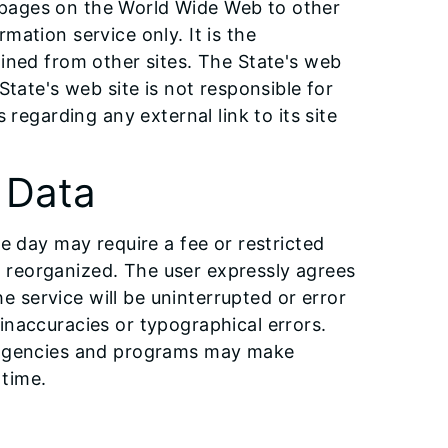
eb pages on the World Wide Web to other
mation service only. It is the
ained from other sites. The State's web
State's web site is not responsible for
 regarding any external link to its site
f Data
e day may require a fee or restricted
 reorganized. The user expressly agrees
he service will be uninterrupted or error
inaccuracies or typographical errors.
ve agencies and programs may make
 time.