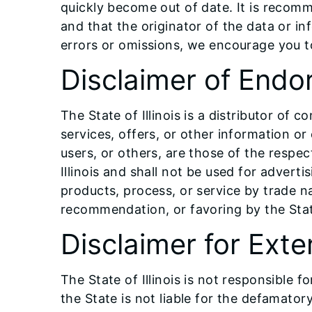
quickly become out of date. It is recomm
and that the originator of the data or i
errors or omissions, we encourage you 
Disclaimer of End
The State of Illinois is a distributor of
services, offers, or other information or
users, or others, are those of the respec
Illinois and shall not be used for adver
products, process, or service by trade 
recommendation, or favoring by the Sta
Disclaimer for Exte
The State of Illinois is not responsible 
the State is not liable for the defamatory,