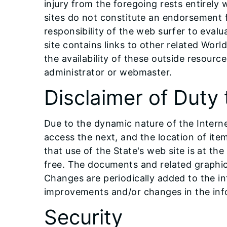
injury from the foregoing rests entirely 
sites do not constitute an endorsement fr
responsibility of the web surfer to eval
site contains links to other related Worl
the availability of these outside resourc
administrator or webmaster.
Disclaimer of Duty 
Due to the dynamic nature of the Internet
access the next, and the location of it
that use of the State's web site is at the
free. The documents and related graphics
Changes are periodically added to the i
improvements and/or changes in the inf
Security