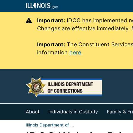
Important:
IDOC has implemented new
Changes are effective immediately. 
Important:
The Constituent Services
information
here
.
About
Individuals in Custody
Family & Fr
Illinois Department of Corrections (IDOC)