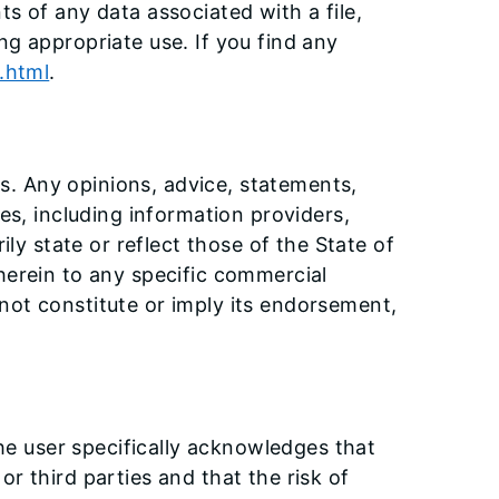
s of any data associated with a file,
ng appropriate use. If you find any
s.html
.
rs. Any opinions, advice, statements,
es, including information providers,
ily state or reflect those of the State of
herein to any specific commercial
not constitute or imply its endorsement,
The user specifically acknowledges that
 or third parties and that the risk of