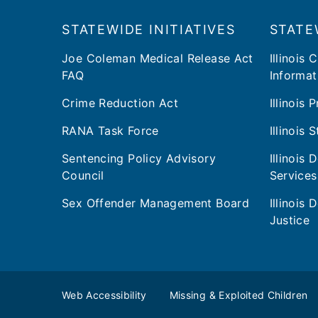
Footer
​​STATEWIDE INITIATIVES
STATE
Joe Coleman Medical Release Act
Illinois 
FAQ
Informat
Crime Reduction Act
Illinois
RANA Task Force
Illinois 
Sentencing Policy Advisory
Illinois
Council
Services
Sex Offender Management Board
Illinois
Justice
Web Accessibility
Missing & Exploited Children