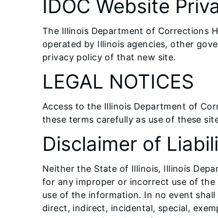
IDOC Website Priva
The Illinois Department of Corrections H
operated by Illinois agencies, other gov
privacy policy of that new site.
LEGAL NOTICES
Access to the Illinois Department of Cor
these terms carefully as use of these sit
Disclaimer of Liabil
Neither the State of Illinois, Illinois De
for any improper or incorrect use of th
use of the information. In no event shall
direct, indirect, incidental, special, ex