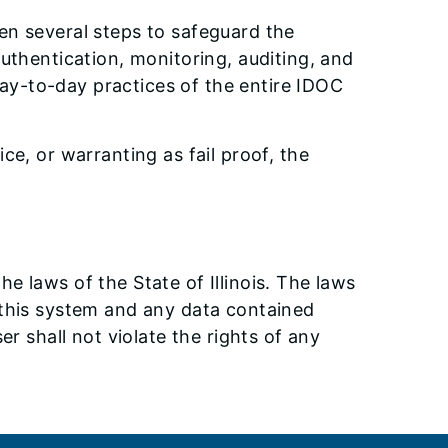
en several steps to safeguard the
authentication, monitoring, auditing, and
ay-to-day practices of the entire IDOC
ce, or warranting as fail proof, the
e laws of the State of Illinois. The laws
of this system and any data contained
er shall not violate the rights of any