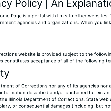
cy Policy | An Explanati
ome Page is a portal with links to other websites. 
ernment agencies and organizations. When you link 
rections website is provided subject to the follow
es constitutes acceptance of all of the following t
ity
partment of Corrections nor any of its agencies nor 
e information described and/or contained herein an
 the Illinois Department of Corrections, State web s
emplary, or consequential damages (including, but no