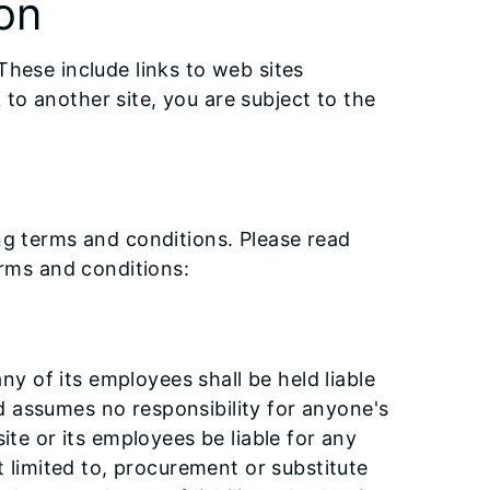
on
These include links to web sites
to another site, you are subject to the
ing terms and conditions. Please read
erms and conditions:
any of its employees shall be held liable
d assumes no responsibility for anyone's
ite or its employees be liable for any
t limited to, procurement or substitute