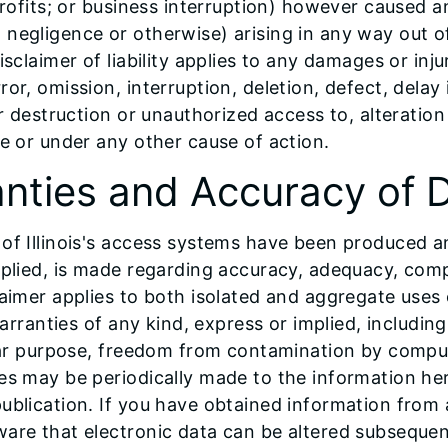
profits; or business interruption) however caused an
ding negligence or otherwise) arising in any way out 
sclaimer of liability applies to any damages or inju
or, omission, interruption, deletion, defect, dela
or destruction or unauthorized access to, alteratio
ce or under any other cause of action.
anties and Accuracy of 
 of Illinois's access systems have been produced 
plied, is made regarding accuracy, adequacy, complet
laimer applies to both isolated and aggregate uses
warranties of any kind, express or implied, includin
cular purpose, freedom from contamination by comp
ges may be periodically made to the information h
publication. If you have obtained information from
are that electronic data can be altered subsequent 