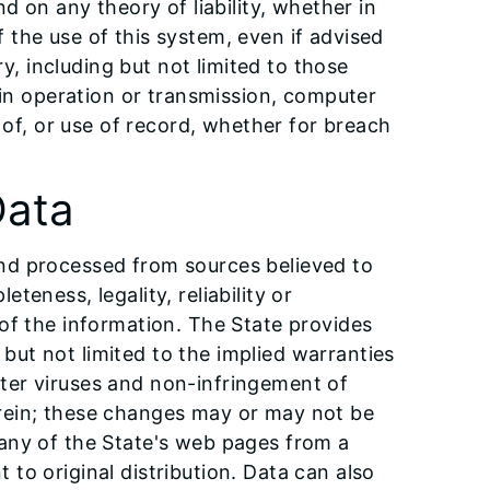
d on any theory of liability, whether in
of the use of this system, even if advised
ry, including but not limited to those
y in operation or transmission, computer
n of, or use of record, whether for breach
Data
and processed from sources believed to
eness, legality, reliability or
 of the information. The State provides
g but not limited to the implied warranties
uter viruses and non-infringement of
erein; these changes may or may not be
 any of the State's web pages from a
to original distribution. Data can also