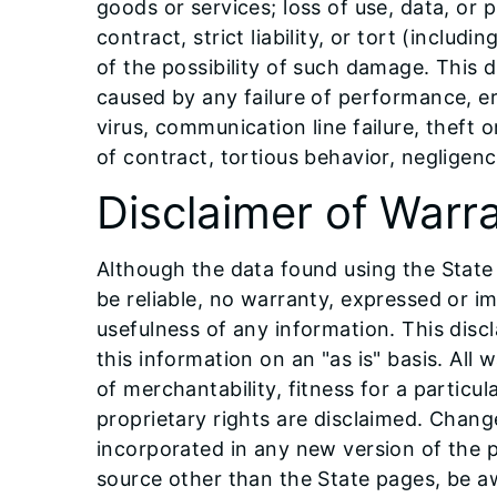
goods or services; loss of use, data, or 
contract, strict liability, or tort (inclu
of the possibility of such damage. This di
caused by any failure of performance, err
virus, communication line failure, theft 
of contract, tortious behavior, negligen
Disclaimer of Warr
Although the data found using the State
be reliable, no warranty, expressed or im
usefulness of any information. This disc
this information on an "as is" basis. All 
of merchantability, fitness for a parti
proprietary rights are disclaimed. Chan
incorporated in any new version of the 
source other than the State pages, be aw