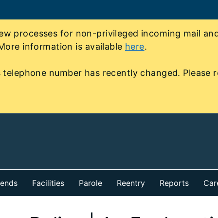
 processes for non-privileged incoming mail and 
More information is available
here
.
 telephone number has recently changed. Please r
iends
Facilities
Parole
Reentry
Reports
Car