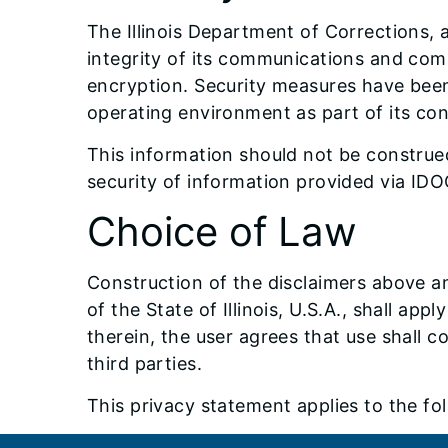
The Illinois Department of Corrections, 
integrity of its communications and comp
encryption. Security measures have been
operating environment as part of its c
This information should not be construed 
security of information provided via ID
Choice of Law
Construction of the disclaimers above an
of the State of Illinois, U.S.A., shall ap
therein, the user agrees that use shall c
third parties.
This privacy statement applies to the 