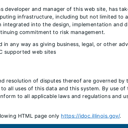
as developer and manager of this web site, has tak
uting infrastructure, including but not limited to 
 integrated into the design, implementation and d
ontinuing commitment to risk management.
in any way as giving business, legal, or other advi
OC supported web sites
d resolution of disputes thereof are governed by th
ply to all uses of this data and this system. By use 
onform to all applicable laws and regulations and us
following HTML page only
https://idoc.illinois.gov/
.