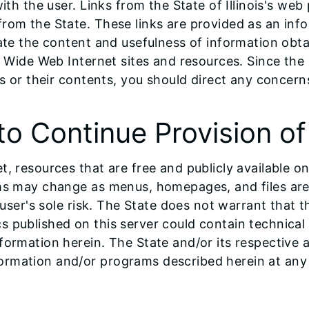
with the user. Links from the State of Illinois's w
om the State. These links are provided as an infor
uate the content and usefulness of information obt
d Wide Web Internet sites and resources. Since the 
es or their contents, you should direct any concerns
to Continue Provision o
, resources that are free and publicly available on
ems may change as menus, homepages, and files are
 user's sole risk. The State does not warrant that t
 published on this server could contain technical 
nformation herein. The State and/or its respecti
ormation and/or programs described herein at any