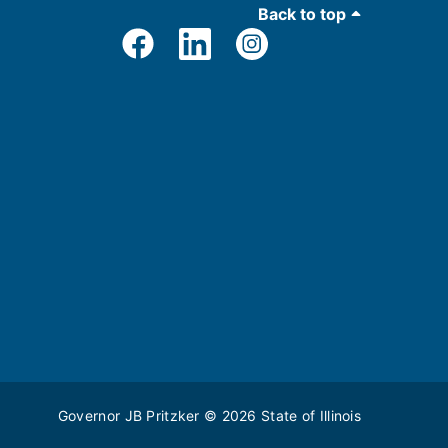
Back to top
Governor JB Pritzker
© 2026
State of Illinois