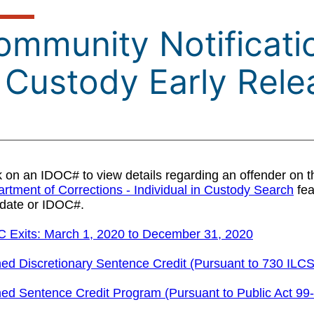
mmunity Notificatio
n Custody Early Rele