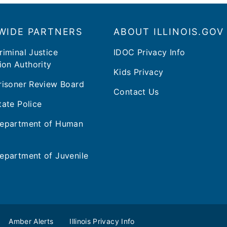
WIDE PARTNERS
ABOUT ILLINOIS.GOV
Criminal Justice
IDOC Privacy Info
ion Authority
Kids Privacy
 Prisoner Review Board
Contact Us
State Police
 Department of Human
 Department of Juvenile
Amber Alerts
Illinois Privacy Info