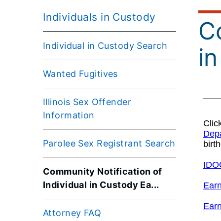
Individuals in Custody
Co
Individual in Custody Search
i
Wanted Fugitives
Illinois Sex Offender
Information
Parolee Sex Registrant Search
Community Notification of
Individual in Custody Ea...
Attorney FAQ