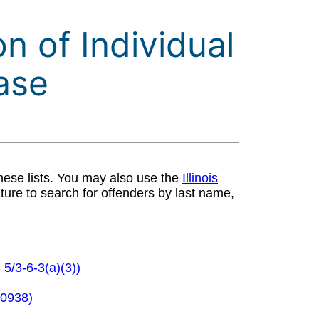
n of Individual
ase