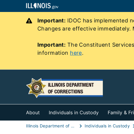
Important:
IDOC has implemented new
Changes are effective immediately. 
Important:
The Constituent Services
information
here
.
About
Individuals in Custody
Family & Fr
Illinois Department of Corrections (IDOC)
Individuals in Custody