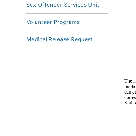
Sex Offender Services Unit
Volunteer Programs
Medical Release Request