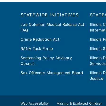
Footer
​​STATEWIDE INITIATIVES
STATE
Joe Coleman Medical Release Act
Illinois 
FAQ
Informat
Crime Reduction Act
Illinois
RANA Task Force
Illinois 
Sentencing Policy Advisory
Illinois
Council
Services
Sex Offender Management Board
Illinois
Justice
Web Accessibility
Missing & Exploited Children