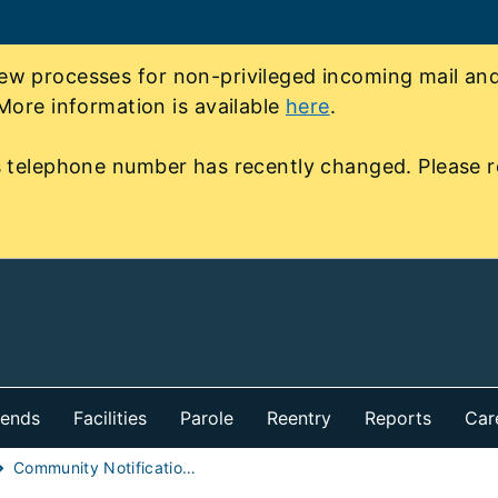
 processes for non-privileged incoming mail and 
More information is available
here
.
 telephone number has recently changed. Please r
iends
Facilities
Parole
Reentry
Reports
Car
Community Notification of Individual in Custody Early Release