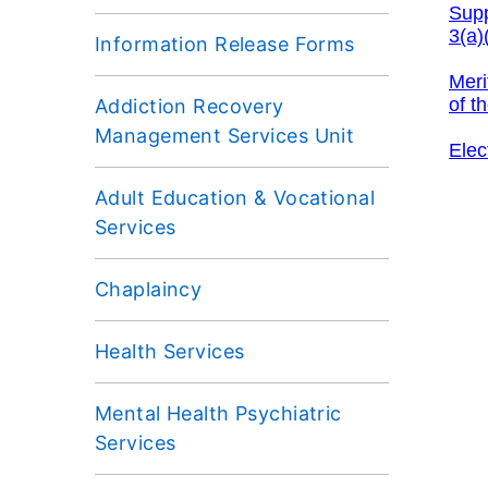
Information Release Forms
Addiction Recovery
Management Services Unit
Adult Education & Vocational
Services
Chaplaincy
Health Services
Mental Health Psychiatric
Services