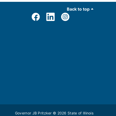
Back to top
Governor JB Pritzker
© 2026
State of Illinois