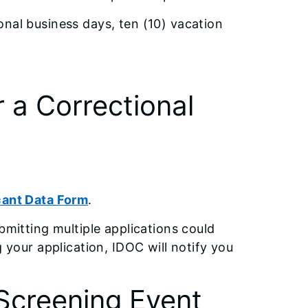
onal business days, ten (10) vacation
r a Correctional
cant Data Form
.
bmitting multiple applications could
g your application, IDOC will notify you
Screening Event