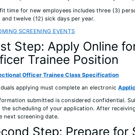
it time for new employees includes three (3) pers
 and twelve (12) sick days per year.
OMING SCREENING EVENTS
rst Step: Apply Online fo
ficer Trainee Position
ctional Officer Trainee Class Specification
iduals applying must complete an electronic
Appli
nformation submitted is considered confidential. Su
 the scheduling of your application. After receivin
e next screening date.
cond Step: Prepare for 