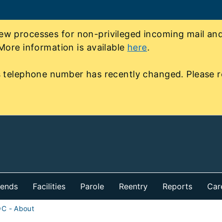
 processes for non-privileged incoming mail and 
More information is available
here
.
 telephone number has recently changed. Please r
iends
Facilities
Parole
Reentry
Reports
Car
OC - About