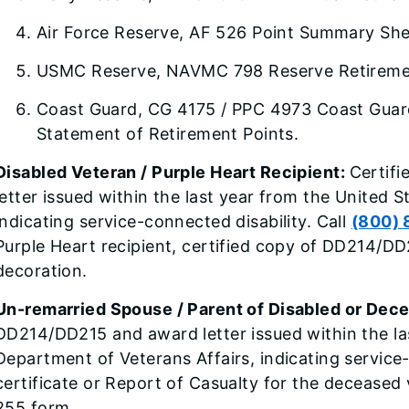
Air Force Reserve, AF 526 Point Summary Sh
USMC Reserve, NAVMC 798 Reserve Retiremen
Coast Guard, CG 4175 / PPC 4973 Coast Guar
Statement of Retirement Points.
Disabled Veteran / Purple Heart Recipient:
Certif
letter issued within the last year from the United 
indicating service-connected disability. Call
(800) 
Purple Heart recipient, certified copy of DD214/DD
decoration.
Un-remarried Spouse / Parent of Disabled or Dec
DD214/DD215 and award letter issued within the la
Department of Veterans Affairs, indicating service
certificate or Report of Casualty for the deceased
255 form.