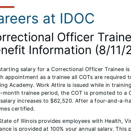
areers at IDOC
rrectional Officer Train
nefit Information (8/11/
tarting salary for a Correctional Officer Trainee is
 appointment as a trainee all COTs are required t
ing Academy. Work Attire is issued while in traini
-month trainee period, the COT is promoted to a Co
 salary increases to $62,520. After a four-and-a-
mes certified.
tate of Illinois provides employees with Health, Vi
ance is provided at 100% your annual salary. This p