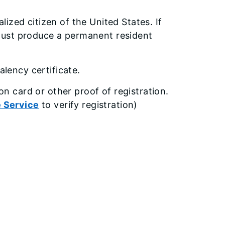
alized citizen of the United States. If
u must produce a permanent resident
lency certificate.
on card or other proof of registration.
e Service
to verify registration)