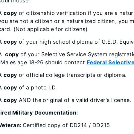
courthouse.
A
copy
of citizenship verification if you are a natur
you are not a citizen or a naturalized citizen, yo
card. (Not applicable for citizens)
A
copy
of your high school diploma of G.E.D. Equiva
A
copy
of your Selective Service System registrati
(Males age 18-26 should contact
Federal Selectiv
A
copy
of official college transcripts or diploma.
A
copy
of a photo I.D.
A
copy
AND the original of a valid driver's license.
ired Military Documentation:
Veteran:
Certified copy of DD214 / DD215