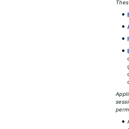
Thes
Appli
sessi
permi