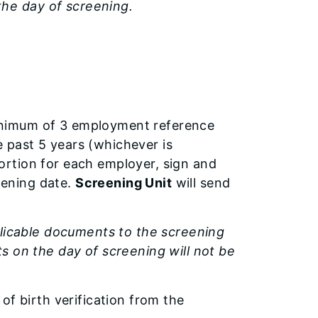
he day of screening.
nimum of 3 employment reference
e past 5 years (whichever is
portion for each employer, sign and
eening date.
Screening Unit
will send
plicable documents to the screening
s on the day of screening will not be
r of birth verification from the