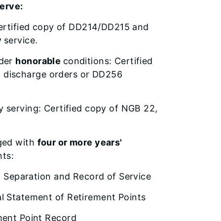
serve:
: Certified copy of DD214/DD215 and
y
service.
nder
honorable
conditions: Certified
, discharge orders or DD256
ly serving: Certified copy of NGB 22,
rged with
four or more years'
nts:
f Separation and Record of Service
 Statement of Retirement Points
ent Point Record