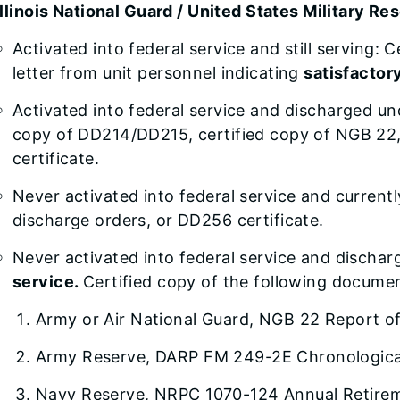
Illinois National Guard / United States Military Re
Activated into federal service and still serving
letter from unit personnel indicating
satisfactor
Activated into federal service and discharged u
copy of DD214/DD215, certified copy of NGB 22
certificate.
Never activated into federal service and current
discharge orders, or DD256 certificate.
Never activated into federal service and discha
service.
Certified copy of the following docume
Army or Air National Guard, NGB 22 Report o
Army Reserve, DARP FM 249-2E Chronological
Navy Reserve, NRPC 1070-124 Annual Retirem