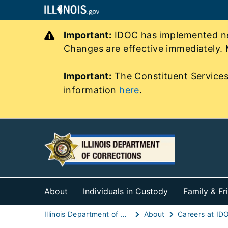
Important:
IDOC has implemented new
Changes are effective immediately. 
Important:
The Constituent Services
information
here
.
About
Individuals in Custody
Family & Fr
Illinois Department of Corrections (IDOC)
About
Careers at ID