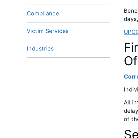
Benef
Compliance
days,
Victim Services
UPC
Fi
Industries
Of
Corre
Indiv
All i
delay
of th
Se