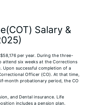
ee(COT) Salary &
2025)
 $58,176 per year. During the three-
o attend six weeks at the Corrections
ng. Upon successful completion of a
rrectional Officer (CO). At that time,
half-month probationary period, the CO
sion, and Dental insurance. Life
osition includes a pension plan.