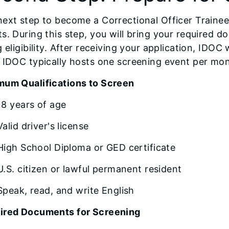
ext step to become a Correctional Officer Trainee
s. During this step, you will bring your required
g eligibility. After receiving your application, IDOC
 IDOC typically hosts one screening event per mo
mum Qualifications to Screen
18 years of age
Valid driver's license
High School Diploma or GED certificate
U.S. citizen or lawful permanent resident
Speak, read, and write English
ired Documents for Screening