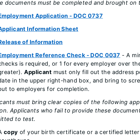
e documents must be completed and brought on t
Employment Application - DOC 0737
Applicant Information Sheet
Release of Information
Employment Reference Check - DOC 0037
- A mi
checks is required, or 1 for every employer over th
greater).
Applicant
must only fill out the address 
date in the upper right-hand box, and bring to scr
out to employers for completion.
cants must bring clear copies of the following ap
on. Applicants who fail to provide these document
tted to test.
A
copy
of your birth certificate or a certified lette