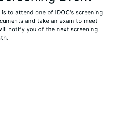
 is to attend one of IDOC's screening
 documents and take an exam to meet
 will notify you of the next screening
nth.