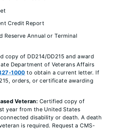
eet
t Credit Report
d Reserve Annual or Terminal
ied copy of DD214/DD215 and award
State Department of Veterans Affairs
827-1000
to obtain a current letter. If
215, orders, or certificate awarding
eased Veteran:
Certified copy of
st year from the United States
-connected disability or death. A death
 veteran is required. Request a CMS-