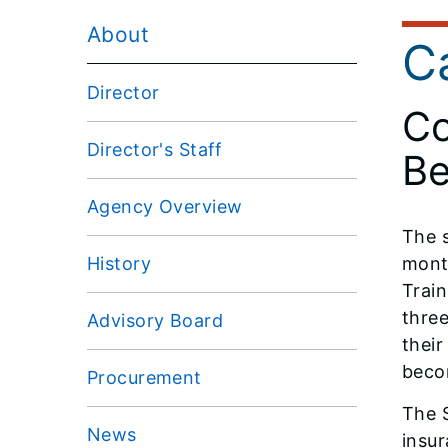
About
C
Director
Co
Director's Staff
Be
Agency Overview
The s
History
month
Train
three
Advisory Board
their
beco
Procurement
The S
News
insur