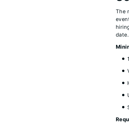
The n
event
hirin
date.
Mini
Requ