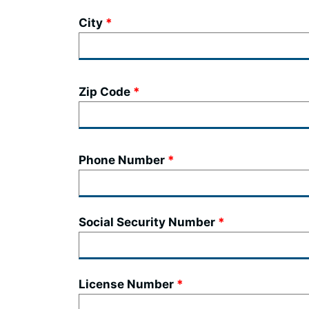
City
Zip Code
Phone Number
Social Security Number
License Number