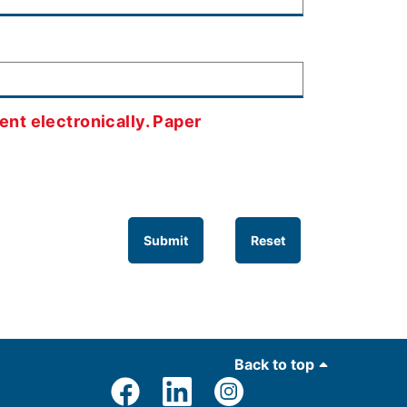
ent electronically. Paper
Submit
Reset
Back to top