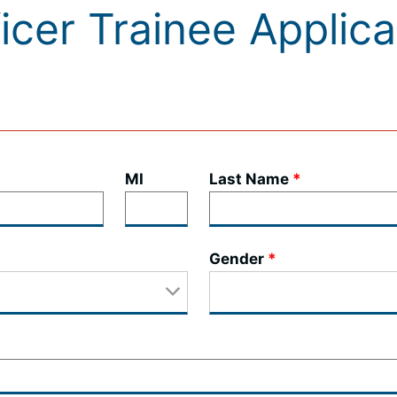
ficer Trainee Applic
MI
Last Name
Gender