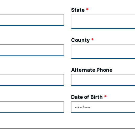
State
County
Alternate Phone
Date of Birth