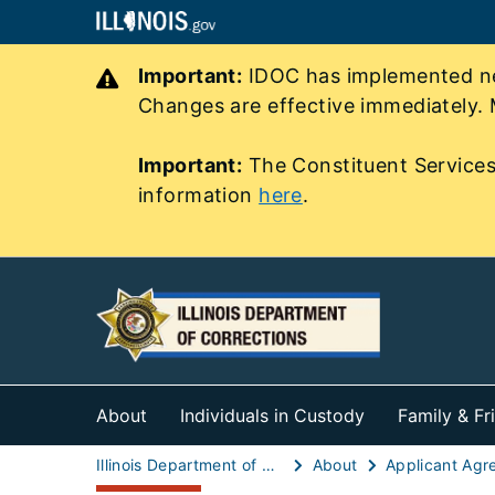
Important:
IDOC has implemented new
Changes are effective immediately. 
Important:
The Constituent Services
information
here
.
About
Individuals in Custody
Family & Fr
Illinois Department of Corrections (IDOC)
About
Applicant Agr