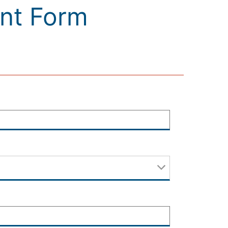
ant Form