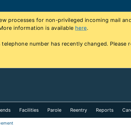
 processes for non-privileged incoming mail and 
More information is available
here
.
 telephone number has recently changed. Please r
iends
Facilities
Parole
Reentry
Reports
Car
eement