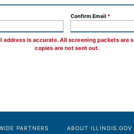
Confirm Email
 address is accurate. All screening packets are s
copies are not sent out.
WIDE PARTNERS
ABOUT ILLINOIS.GOV