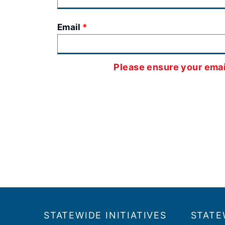
Email
Please ensure your email
Footer
​​STATEWIDE INITIATIVES
STATE