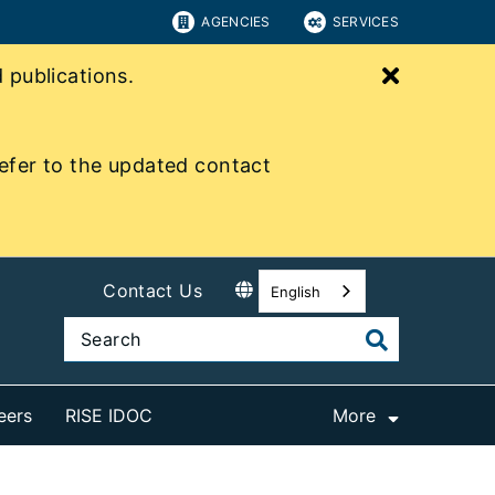
AGENCIES
SERVICES
Close bu
publications.
efer to the updated contact
Contact Us
English
eers
RISE IDOC
More