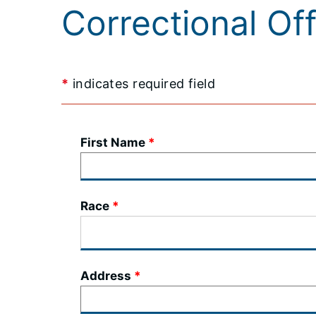
Correctional Of
*
indicates required field
First Name
Race
Address