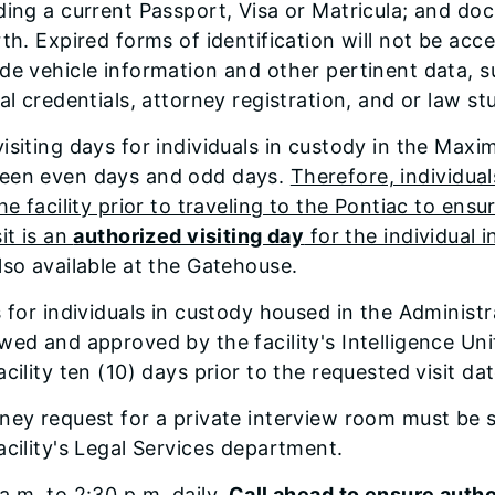
ding a current Passport, Visa or Matricula; and doc
rth. Expired forms of identification will not be acce
de vehicle information and other pertinent data, s
ial credentials, attorney registration, and or law st
isiting days for individuals in custody in the Max
een even days and odd days.
Therefore, individuals
the facility prior to traveling to the Pontiac to en
sit is an
authorized visiting day
for the individual 
lso available at the Gatehouse.
s for individuals in custody housed in the Administr
wed and approved by the facility's Intelligence Uni
acility ten (10) days prior to the requested visit dat
rney request for a private interview room must be
acility's Legal Services department.
a.m. to 2:30 p.m. daily.
Call ahead to ensure autho