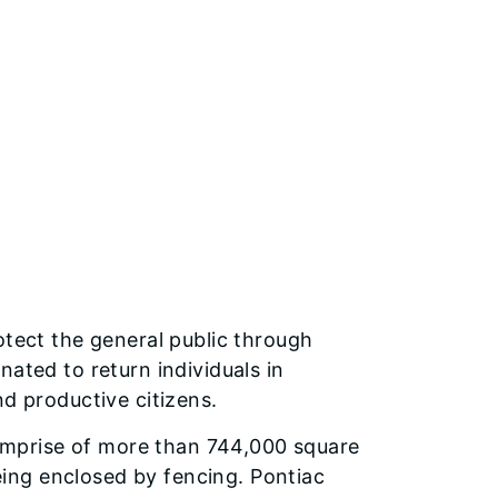
otect the general public through
ated to return individuals in
nd productive citizens.
 comprise of more than 744,000 square
being enclosed by fencing. Pontiac