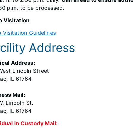
30 p.m. to be processed.
 Visitation
 Visitation Guidelines
cility Address
ical Address:
West Lincoln Street
iac, IL 61764
ness Mail:
. Lincoln St.
ac, IL 61764
idual in Custody Mail: