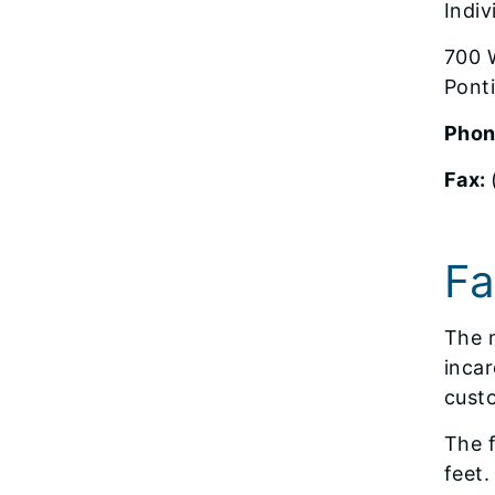
Indi
700 W
Ponti
Phon
Fax:
Fa
The m
incar
custo
The f
feet.