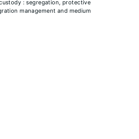
 custody : segregation, protective
ntegration management and medium