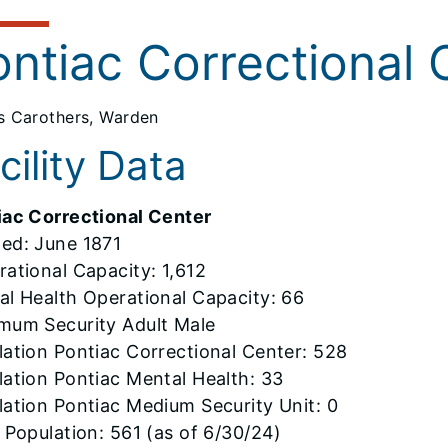
ontiac Correctional 
 Carothers, Warden
cility Data
iac Correctional Center
ed: June 1871
ational Capacity: 1,612
al Health Operational Capacity: 66
mum Security Adult Male
ation Pontiac Correctional Center: 528
ation Pontiac Mental Health: 33
ation Pontiac Medium Security Unit: 0
 Population: 561 (as of 6/30/24)