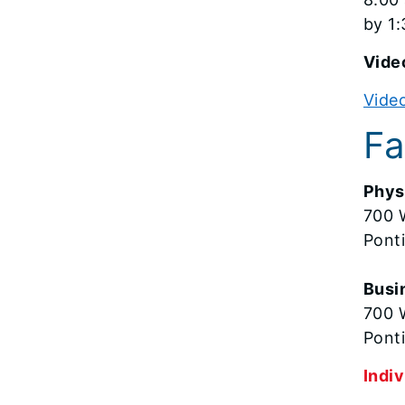
by 1:
Video
Video
Fa
Phys
700 
Pont
Busi
700 W
Ponti
Indiv