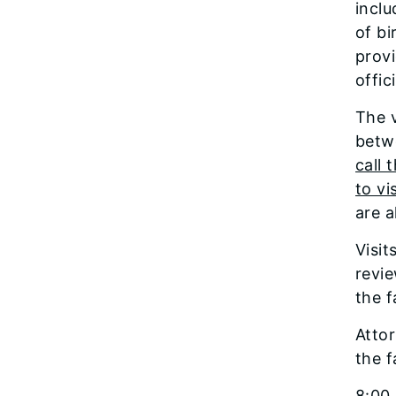
inclu
of bi
provi
offic
The v
betw
call 
to vi
are a
Visit
revie
the f
Atto
the f
8:00 