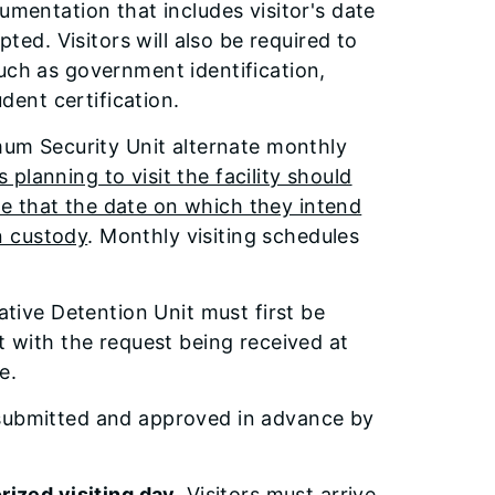
umentation that includes visitor's date
pted. Visitors will also be required to
uch as government identification,
udent certification.
imum Security Unit alternate monthly
 planning to visit the facility should
sure that the date on which they intend
in custody
. Monthly visiting schedules
ative Detention Unit must first be
t with the request being received at
e.
 submitted and approved in advance by
rized visiting day.
Visitors must arrive