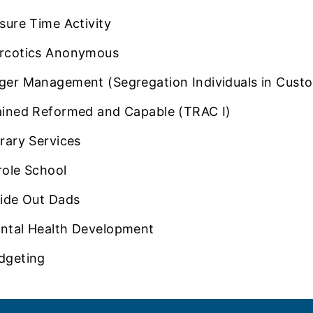
isure Time Activity
rcotics Anonymous
ger Management (Segregation Individuals in Custo
ained Reformed and Capable (TRAC I)
brary Services
role School
side Out Dads
ntal Health Development
dgeting