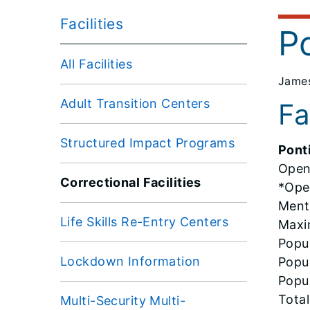
Facilities
P
All Facilities
James
Adult Transition Centers
Fa
Structured Impact Programs
Pont
Open
Correctional Facilities
*Oper
Ment
Life Skills Re-Entry Centers
Maxi
Popul
Lockdown Information
Popul
Popul
Total
Multi-Security Multi-