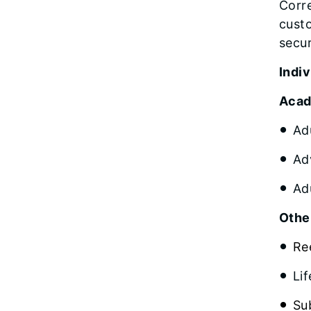
Corre
cust
secur
Indi
Acad
Ad
Ad
Ad
Othe
Re
Li
Su