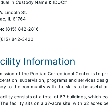
vidual in Custody Name & IDOC#
. Lincoln St.
ac, IL 61764
e:
(815) 842-2816
(815) 842-3420
cility Information
ission of the Pontiac Correctional Center is to pr
ceration, supervision, programs and services design
dy to the community with the skills to be useful a
acility consists of a total of 63 buildings, which
 The facility sits on a 37-acre site, with 32 acres 