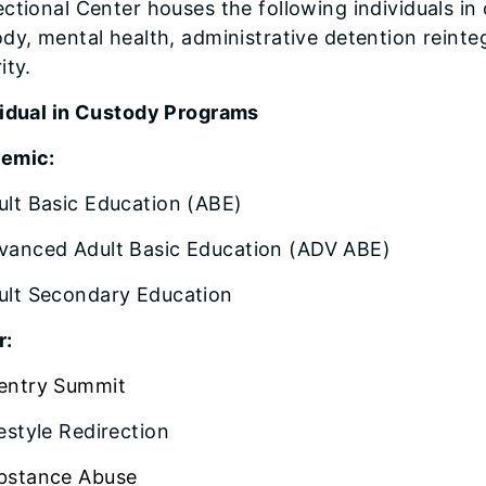
ctional Center houses the following individuals in
ody, mental health, administrative detention rei
ity.
vidual in Custody Programs
emic:
ult Basic Education (ABE)
vanced Adult Basic Education (ADV ABE)
ult Secondary Education
r:
entry Summit
festyle Redirection
bstance Abuse