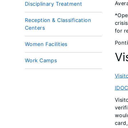
Avera
Disciplinary Treatment
*Oper
Reception & Classification
crisi
Centers
for r
Ponti
Women Facilities
Vi
Work Camps
Visi
IDOC 
Visit
verif
would
card,