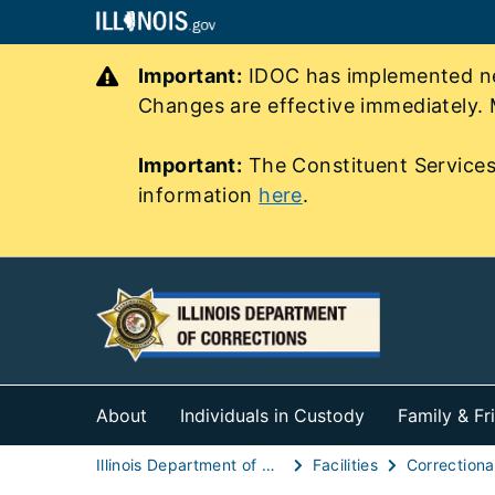
Important:
IDOC has implemented new
Changes are effective immediately. 
Important:
The Constituent Services
information
here
.
About
Individuals in Custody
Family & Fr
Illinois Department of Corrections (IDOC)
Facilities
Correctional