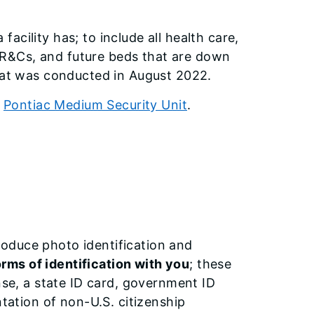
cility has; to include all health care,
n, R&Cs, and future beds that are down
that was conducted in August 2022.
r
Pontiac Medium Security Unit
.
 produce photo identification and
orms of identification with you
; these
nse, a state ID card, government ID
ntation of non-U.S. citizenship