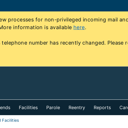
 processes for non-privileged incoming mail and 
More information is available
here
.
 telephone number has recently changed. Please r
iends
Facilities
Parole
Reentry
Reports
Car
 Facilities