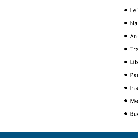
Le
Na
An
Tr
Li
Pa
In
Me
Bu