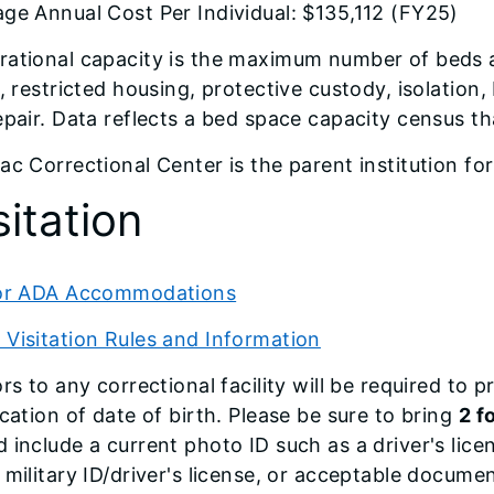
ge Annual Cost Per Individual: $135,112 (FY25)
ational capacity is the maximum number of beds a fa
s, restricted housing, protective custody, isolatio
epair. Data reflects a bed space capacity census 
ac Correctional Center is the parent institution fo
sitation
tor ADA Accommodations
Visitation Rules and Information
ors to any correctional facility will be required to
ication of date of birth. Please be sure to bring
2 f
 include a current photo ID such as a driver's lice
 military ID/driver's license, or acceptable docume