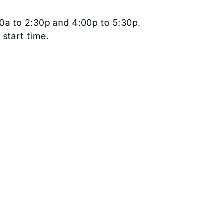
0a to 2:30p and 4:00p to 5:30p.
 start time.