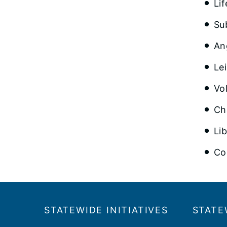
Lif
Su
An
Le
Vo
Ch
Li
Co
Footer
​​STATEWIDE INITIATIVES
STATE