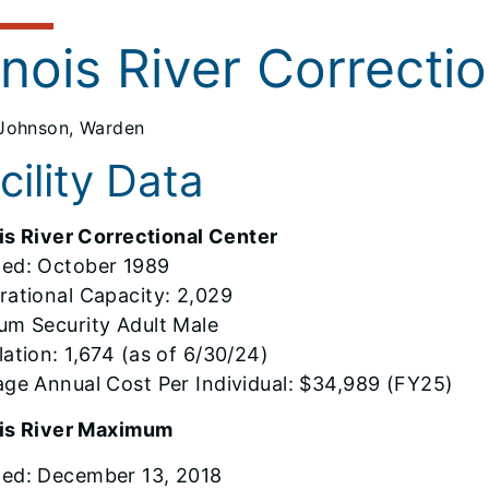
linois River Correcti
Johnson, Warden
cility Data
ois River Correctional Center
ed: October 1989
rational Capacity: 2,029
um Security Adult Male
ation: 1,674 (as of 6/30/24)
age Annual Cost Per Individual: $34,989 (FY25)
nois River Maximum
ed: December 13, 2018