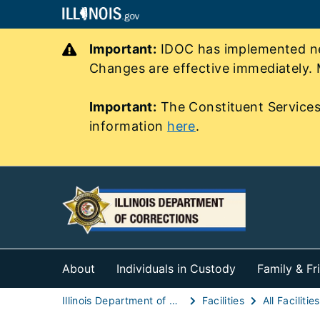
Important:
IDOC has implemented new
Changes are effective immediately. 
Important:
The Constituent Services
information
here
.
About
Individuals in Custody
Family & Fr
Illinois Department of Corrections (IDOC)
Facilities
All Facilities