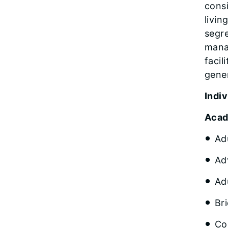
consi
livin
segre
manag
facil
gener
Indi
Acad
Ad
Ad
Ad
Br
Co