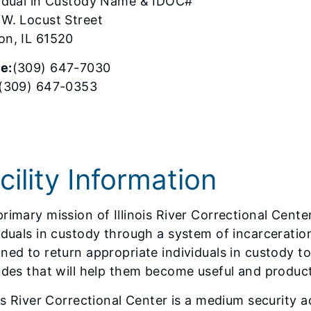
vidual in Custody Name & IDOC#
 W. Locust Street
on, IL 61520
e:
(309) 647-7030
(309) 647-0353
cility Information
rimary mission of Illinois River Correctional Center
iduals in custody through a system of incarceratio
ned to return appropriate individuals in custody t
udes that will help them become useful and product
ois River Correctional Center is a medium security ad