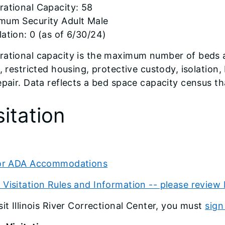
rational Capacity: 58
mum Security Adult Male
ation: 0 (as of 6/30/24)
ational capacity is the maximum number of beds a fa
s, restricted housing, protective custody, isolatio
epair. Data reflects a bed space capacity census 
sitation
tor ADA Accommodations
Visitation Rules and Information -- please review 
sit Illinois River Correctional Center, you must
sign