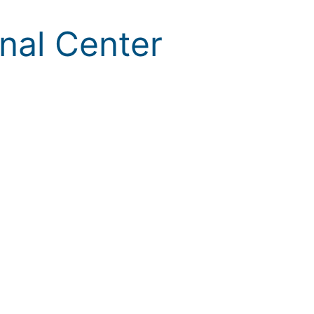
onal Center