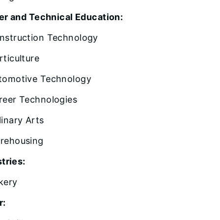
er and Technical Education:
nstruction Technology
rticulture
tomotive Technology
reer Technologies
linary Arts
rehousing
tries:
kery
r: