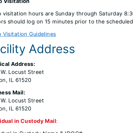
 Visitation
 visitation hours are Sunday through Saturday 8:3
ors should log on 15 minutes prior to the scheduled
 Visitation Guidelines
cility Address
ical Address:
 W. Locust Street
on, IL 61520
ness Mail:
 W. Locust Street
on, IL 61520
idual in Custody Mail
: