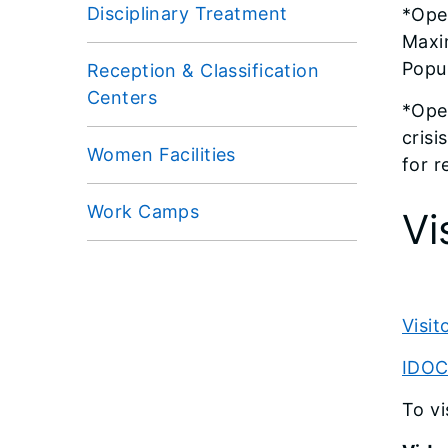
Disciplinary Treatment
*Ope
Maxi
Popul
Reception & Classification
Centers
*Oper
crisi
Women Facilities
for r
Work Camps
Vi
Visi
IDOC 
To vi