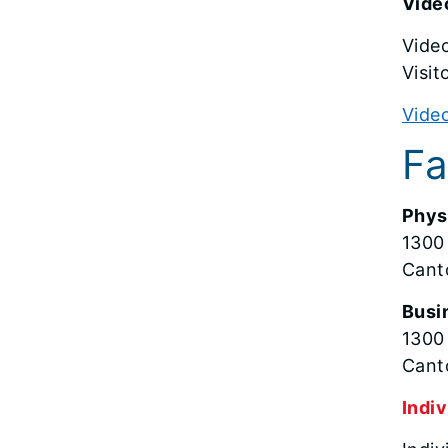
Video
Video
Visit
Video
Fa
Phys
1300
Cant
Busi
1300
Cant
Indiv