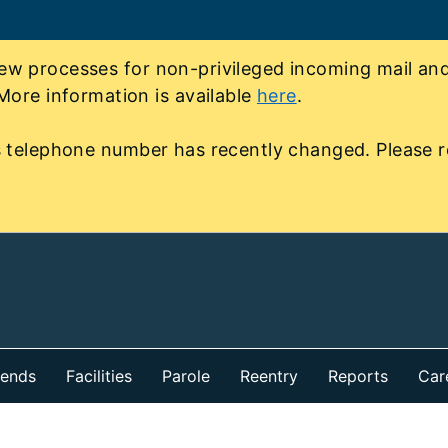
 processes for non-privileged incoming mail and 
More information is available
here
.
 telephone number has recently changed. Please r
iends
Facilities
Parole
Reentry
Reports
Car