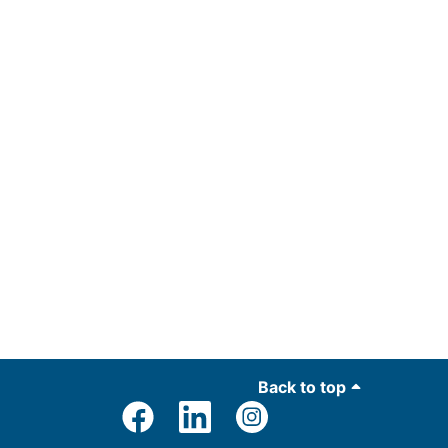
Back to top