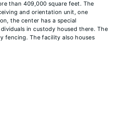
more than 409,000 square feet. The
ceiving and orientation unit, one
ion, the center has a special
ndividuals in custody housed there. The
by fencing. The facility also houses