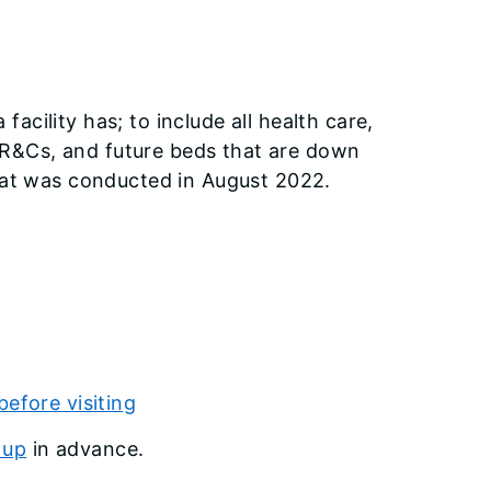
cility has; to include all health care,
n, R&Cs, and future beds that are down
that was conducted in August 2022.
before visiting
 up
in advance.