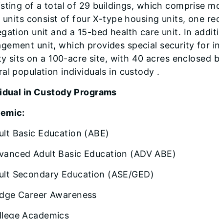
sting of a total of 29 buildings, which comprise 
g units consist of four X-type housing units, one re
gation unit and a 15-bed health care unit. In addit
ement unit, which provides special security for i
ity sits on a 100-acre site, with 40 acres enclosed 
al population individuals in custody .
vidual in Custody Programs
emic:
ult Basic Education (ABE)
vanced Adult Basic Education (ADV ABE)
ult Secondary Education (ASE/GED)
idge Career Awareness
llege Academics