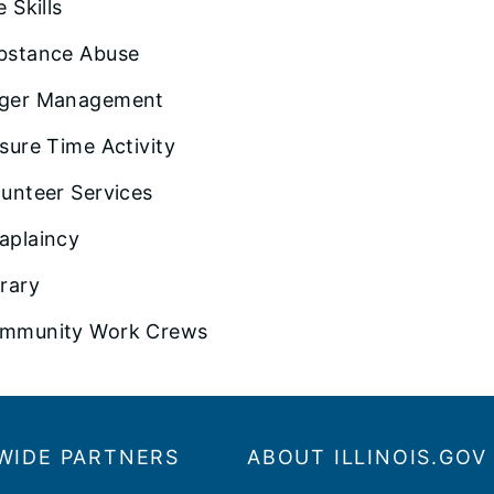
e Skills
bstance Abuse
ger Management
isure Time Activity
lunteer Services
aplaincy
brary
mmunity Work Crews
WIDE PARTNERS
ABOUT ILLINOIS.GOV