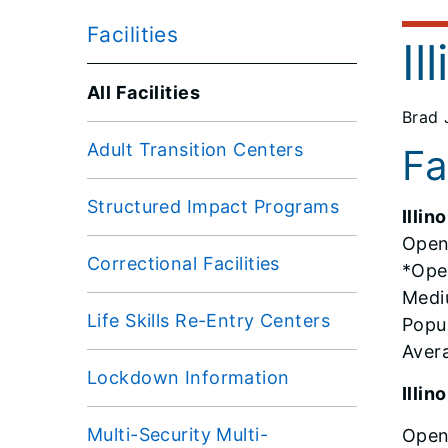
Facilities
Il
All Facilities
Brad 
Adult Transition Centers
Fa
Structured Impact Programs
Illin
Open
Correctional Facilities
*Ope
Medi
Life Skills Re-Entry Centers
Popul
Aver
Lockdown Information
Illi
Multi-Security Multi-
Open