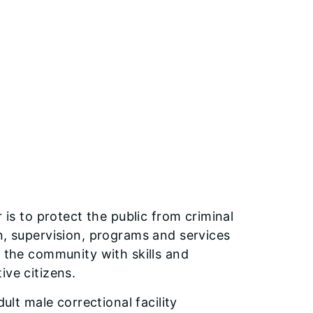
 is to protect the public from criminal
n, supervision, programs and services
o the community with skills and
ive citizens.
ult male correctional facility