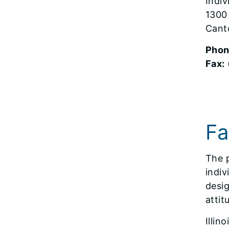
Indi
1300
Cant
Phon
Fax:
Fa
The p
indiv
desig
attit
Illin