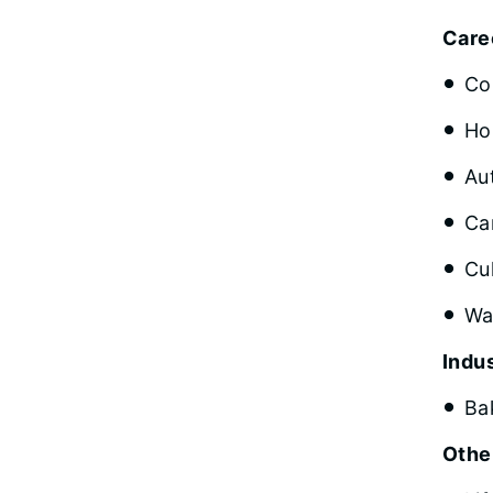
Care
Co
Ho
Au
Ca
Cu
Wa
Indus
Ba
Othe