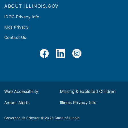
ABOUT ILLINOIS.GOV
IDOC Privacy Info
Kids Privacy
Contact Us
Web Accessibility
Missing & Exploited Children
Amber Alerts
Illinois Privacy Info
Governor JB Pritzker
© 2026
State of Illinois