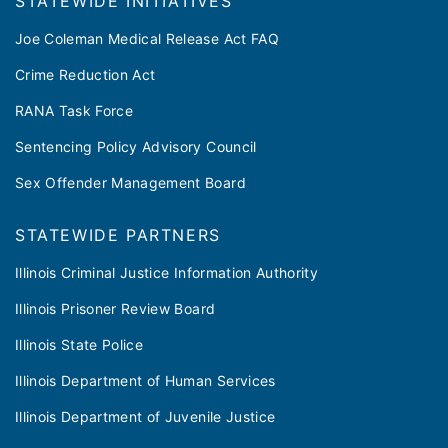
​​STATEWIDE INITIATIVES
Joe Coleman Medical Release Act FAQ
Crime Reduction Act
RANA Task Force
Sentencing Policy Advisory Council
Sex Offender Management Board
STATEWIDE PARTNERS
Illinois Criminal Justice Information Authority
Illinois Prisoner Review Board
Illinois State Police
Illinois Department of Human Services
Illinois Department of Juvenile Justice