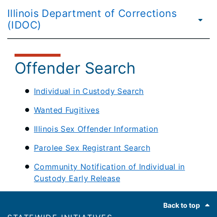
Illinois Department of Corrections
(IDOC)
Offender Search
Individual in Custody Search
Wanted Fugitives
Illinois Sex Offender Information
Parolee Sex Registrant Search
Community Notification of Individual in
Custody Early Release
Footer
Back to top