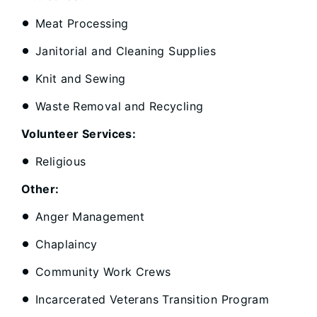
Meat Processing
Janitorial and Cleaning Supplies
Knit and Sewing
Waste Removal and Recycling
Volunteer Services:
Religious
Other:
Anger Management
Chaplaincy
Community Work Crews
Incarcerated Veterans Transition Program