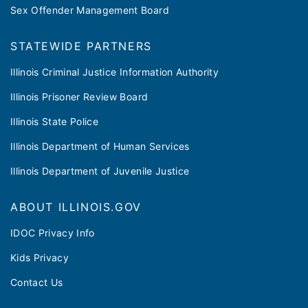
Sex Offender Management Board
STATEWIDE PARTNERS
Illinois Criminal Justice Information Authority
Illinois Prisoner Review Board
Illinois State Police
Illinois Department of Human Services
Illinois Department of Juvenile Justice
ABOUT ILLINOIS.GOV
IDOC Privacy Info
Kids Privacy
Contact Us