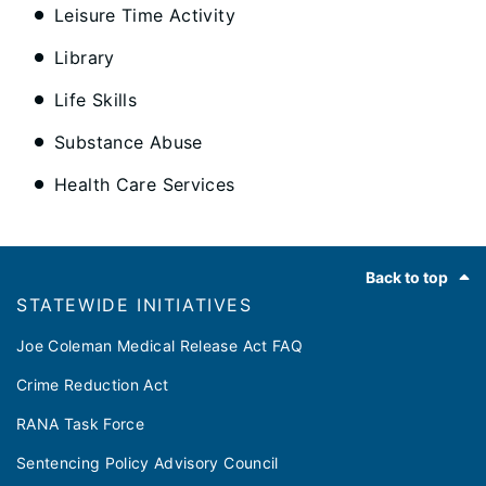
Leisure Time Activity
Library
Life Skills
Substance Abuse
Health Care Services
Footer
Back to top
​​STATEWIDE INITIATIVES
Joe Coleman Medical Release Act FAQ
Crime Reduction Act
RANA Task Force
Sentencing Policy Advisory Council