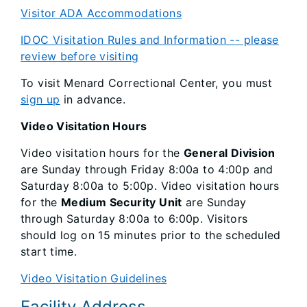
Visitor ADA Accommodations
IDOC Visitation Rules and Information
-- please
review before visiting
To visit Menard Correctional Center, you must
sign up
in advance.
Video Visitation Hours
Video visitation hours for the
General Division
are Sunday through Friday 8:00a to 4:00p and
Saturday 8:00a to 5:00p. Video visitation hours
for the
Medium Security Unit
are Sunday
through Saturday 8:00a to 6:00p. Visitors
should log on 15 minutes prior to the scheduled
start time.
Video Visitation Guidelines
Facility Address