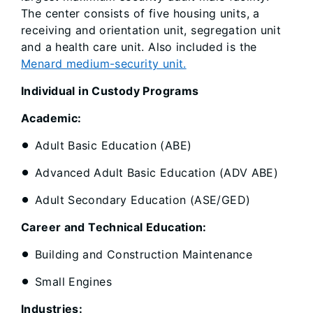
The center consists of five housing units, a
receiving and orientation unit, segregation unit
and a health care unit. Also included is the
Menard medium-security unit.
Individual in Custody Programs
Academic:
Adult Basic Education (ABE)
Advanced Adult Basic Education (ADV ABE)
Adult Secondary Education (ASE/GED)
Career and Technical Education:
Building and Construction Maintenance
Small Engines
Industries: