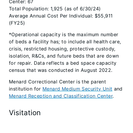
Center: 67
Total Population: 1,925 (as of 6/30/24)
Average Annual Cost Per Individual: $55,911
(FY25)
*Operational capacity is the maximum number
of beds a facility has; to include all health care,
crisis, restricted housing, protective custody,
isolation, R&Cs, and future beds that are down
for repair. Data reflects a bed space capacity
census that was conducted in August 2022.
Menard Correctional Center is the parent
institution for
Menard Medium Security Unit
and
Menard Reception and Classification Center
.
Visitation