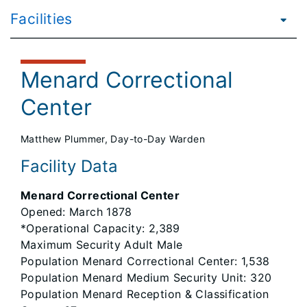
Facilities
Menard Correctional
Center
Matthew Plummer, Day-to-Day Warden
Facility Data
Menard Correctional Center
Opened: March 1878
*Operational Capacity: 2,389
Maximum Security Adult Male
Population Menard Correctional Center: 1,538
Population Menard Medium Security Unit: 320
Population Menard Reception & Classification