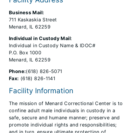
Business Mail:
711 Kaskaskia Street
Menard, IL 62259
Individual in Custody Mail
:
Individual in Custody Name & IDOC#
P.O. Box 1000
Menard, IL 62259
Phone:
(618) 826-5071
Fax:
(618) 826-1141
Facility Information
The mission of Menard Correctional Center is to
confine adult male individuals in custody in a
safe, secure and humane manner; preserve and
promote individual rights and responsibilities;
and in turn, ensure ultimate protection of