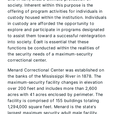
society. Inherent within this purpose is the
offering of program activities for individuals in
custody housed within the institution. Individuals
in custody are afforded the opportunity to
explore and participate in programs designated
to assist them toward a successful reintegration
into society. ËœIt is essential that these
functions be conducted within the realities of
the security needs of a maximum-security
correctional center.
Menard Correctional Center was established on
the banks of the Mississippi River in 1878. The
maximum-security facility changes in elevation
over 200 feet and includes more than 2,600
acres with 41 acres enclosed by perimeter. The
facility is comprised of 155 buildings totaling
1,294,000 square feet. Menard is the state's
largest maximum security adult male facility.