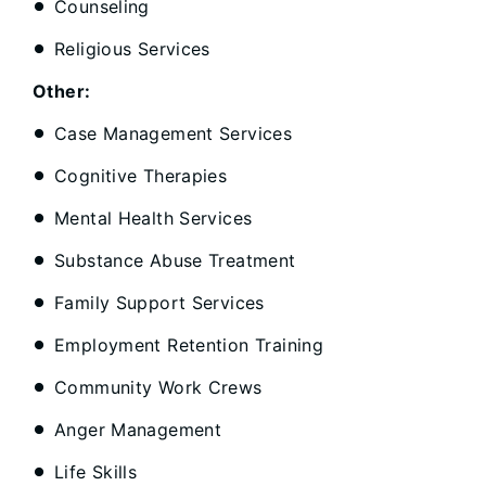
Counseling
Religious Services
Other:
Case Management Services
Cognitive Therapies
Mental Health Services
Substance Abuse Treatment
Family Support Services
Employment Retention Training
Community Work Crews
Anger Management
Life Skills