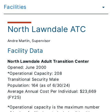
Facilities
North Lawndale ATC
Andre Martin, Supervisor
Facility Data
North Lawndale Adult Transition Center
Opened: June 2000
*Operational Capacity: 208
Transitional Security Male
Population: 164 (as of 6/30/24)
Average Annual Cost Per Individual: $23,669
(FY25)
*Operational capacity is the maximum number