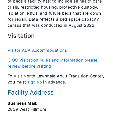
of beds a facility has; to include all health care,
crisis, restricted housing, protective custody,
isolation, R&Cs, and future beds that are down
for repair. Data reflects a bed space capacity
census that was conducted in August 2022.
Visitation
Visitor ADA Accommodations
IDOC Visitation Rules and Information please
review before visiting
To visit North Lawndale Adult Transition Center,
you must
sign up
in advance.
Facility Address
Business Mail:
2839 West Fillmore