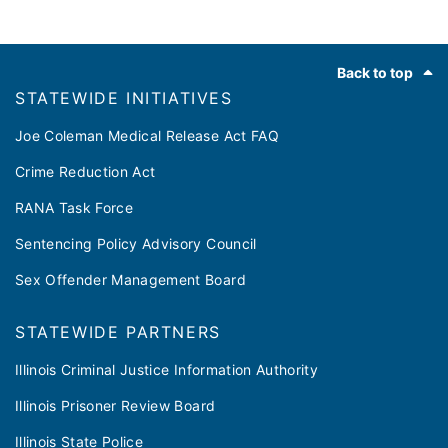
Footer
Back to top
​​STATEWIDE INITIATIVES
Joe Coleman Medical Release Act FAQ
Crime Reduction Act
RANA Task Force
Sentencing Policy Advisory Council
Sex Offender Management Board
STATEWIDE PARTNERS
Illinois Criminal Justice Information Authority
Illinois Prisoner Review Board
Illinois State Police