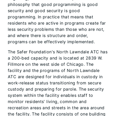
philosophy that good programming is good
security and good security is good
programming. In practice that means that
residents who are active in programs create far
less security problems than those who are not,
and where there is structure and order,
programs can be effectively implemented.
The Safer Foundation's North Lawndale ATC has
a 200-bed capacity and is located at 2839 W.
Fillmore on the west side of Chicago. The
facility and the programs of North Lawndale
ATC are designed for individuals in custody in
work-release status transitioning from secure
custody and preparing for parole. The security
system within the facility enables staff to
monitor residents' living, common and
recreation areas and streets in the area around
the facility. The facility consists of one building