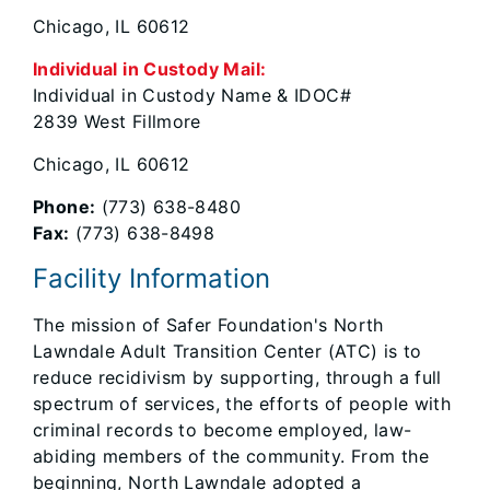
Chicago, IL 60612
Individual in Custody Mail:
Individual in Custody Name & IDOC#
2839 West Fillmore
Chicago, IL 60612
Phone:
(773) 638-8480
Fax:
(773) 638-8498
Facility Information
The mission of Safer Foundation's North
Lawndale Adult Transition Center (ATC) is to
reduce recidivism by supporting, through a full
spectrum of services, the efforts of people with
criminal records to become employed, law-
abiding members of the community. From the
beginning, North Lawndale adopted a