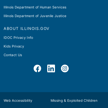
Illinois Department of Human Services
Illinois Department of Juvenile Justice
ABOUT ILLINOIS.GOV
IDOC Privacy Info
Kids Privacy
Contact Us
Web Accessibility
Missing & Exploited Children