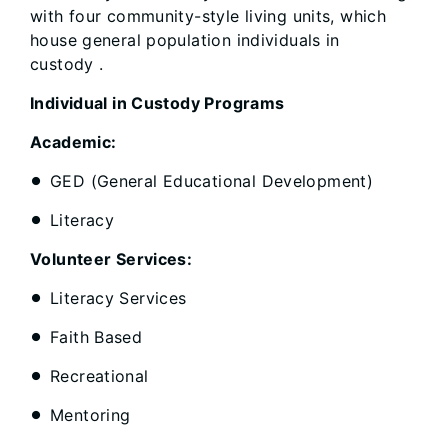
with four community-style living units, which
house general population individuals in
custody .
Individual in Custody Programs
Academic:
GED (General Educational Development)
Literacy
Volunteer Services:
Literacy Services
Faith Based
Recreational
Mentoring