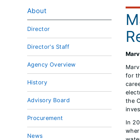
About
M
Director
R
Director's Staff
Marv
Agency Overview
Marv
for t
History
caree
elect
Advisory Board
the 
inves
Procurement
In 20
where
News
water