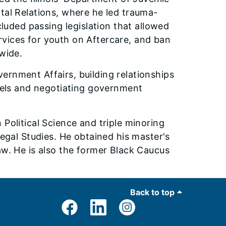
tal Relations, where he led trauma-
cluded passing legislation that allowed
vices for youth on Aftercare, and ban
ewide.
ernment Affairs, building relationships
evels and negotiating government
Political Science and triple minoring
Legal Studies. He obtained his master's
aw. He is also the former Black Caucus
Back to top