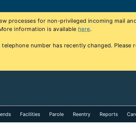
 processes for non-privileged incoming mail and 
More information is available
here
.
 telephone number has recently changed. Please r
iends
Facilities
Parole
Reentry
Reports
Car