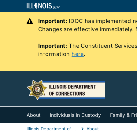
Important:
IDOC has implemented new
Changes are effective immediately. 
Important:
The Constituent Services
information
here
.
About
Individuals in Custody
Family & Fr
Illinois Department of Corrections (IDOC)
About