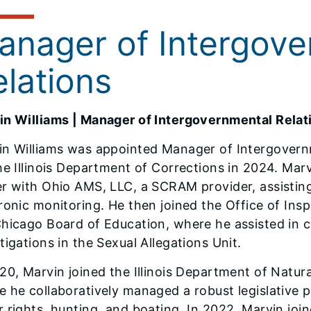
anager of Intergove
elations
in Williams ​| Manager of Intergovernmental Relat
in Williams was appointed Manager of Intergovern
he Illinois Department of Corrections in 2024. Mar
r with Ohio AMS, LLC, a SCRAM provider, assisting
ronic monitoring. He then joined the Office of Ins
Chicago Board of Education, where he assisted in 
tigations in the Sexual Allegations Unit.
20, Marvin joined the Illinois Department of Natura
 he collaboratively managed a robust legislative po
 rights, hunting, and boating. In 2022, Marvin joi