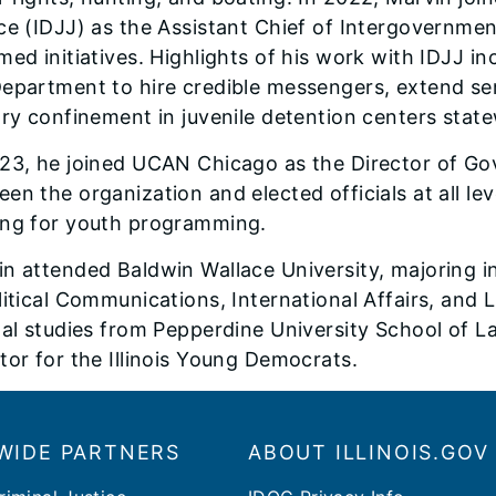
ce (IDJJ) as the Assistant Chief of Intergovernmen
med initiatives. Highlights of his work with IDJJ in
epartment to hire credible messengers, extend ser
ary confinement in juvenile detention centers stat
23, he joined UCAN Chicago as the Director of Gov
en the organization and elected officials at all l
ing for youth programming.
n attended Baldwin Wallace University, majoring in 
litical Communications, International Affairs, and 
gal studies from Pepperdine University School of L
tor for the Illinois Young Democrats.
WIDE PARTNERS
ABOUT ILLINOIS.GOV