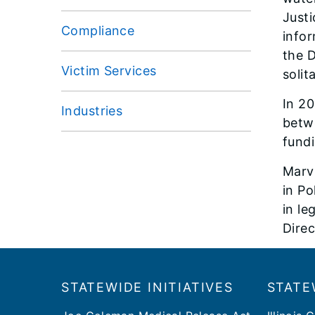
Justi
Compliance
infor
the D
Victim Services
solit
In 20
Industries
betwe
fund
Marvi
in Po
in le
Direc
Footer
​​STATEWIDE INITIATIVES
STATE