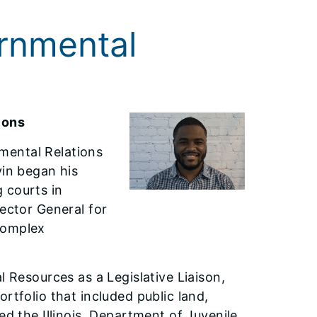
rnmental
ions
mental Relations
vin began his
 courts in
pector General for
complex
l Resources as a Legislative Liaison,
rtfolio that included public land,
ned the Illinois Department of Juvenile