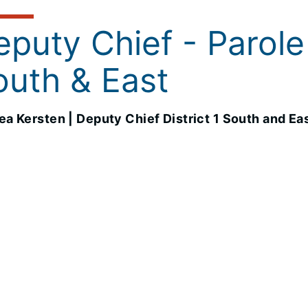
puty Chief - Parole 
outh & East
a Kersten | Deputy Chief District 1 South and Ea