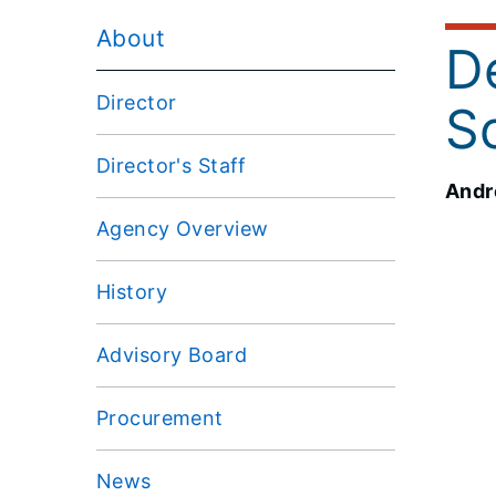
About
De
Director
S
Director's Staff
Andre
Agency Overview
History
Advisory Board
Procurement
News