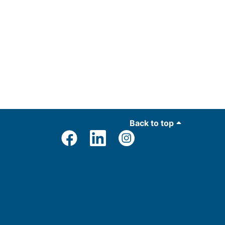
Back to top