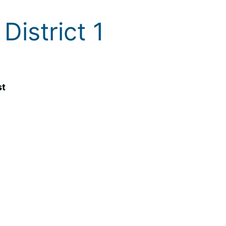
District 1
st