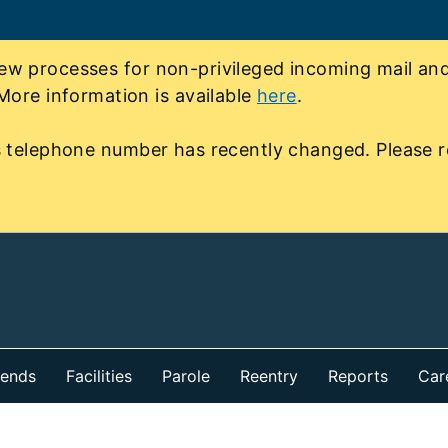
 processes for non-privileged incoming mail and 
More information is available
here
.
 telephone number has recently changed. Please r
iends
Facilities
Parole
Reentry
Reports
Car