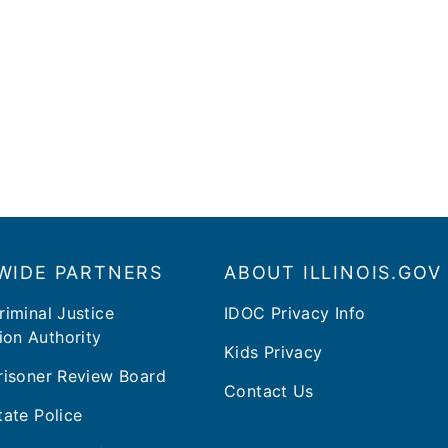
WIDE PARTNERS
ABOUT ILLINOIS.GOV
Criminal Justice
IDOC Privacy Info
ion Authority
Kids Privacy
 Prisoner Review Board
Contact Us
State Police