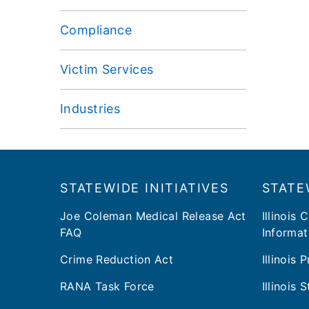
Compliance
Victim Services
Industries
Footer
​​STATEWIDE INITIATIVES
STATE
Joe Coleman Medical Release Act
Illinois 
FAQ
Informat
Crime Reduction Act
Illinois
RANA Task Force
Illinois 