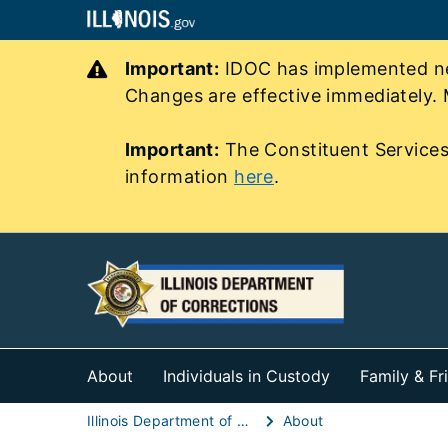
Important:
IDOC has implemented new
Changes are effective immediately. 
Important:
The Constituent Services
information
here
.
About
Individuals in Custody
Family & Fr
Illinois Department of Corrections (IDOC)
About